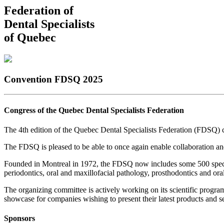
Federation of
Dental Specialists
of Quebec
Convention FDSQ 2025
Congress of the Quebec Dental Specialists Federation
The 4th edition of the Quebec Dental Specialists Federation (FDSQ) 
The FDSQ is pleased to be able to once again enable collaboration and
Founded in Montreal in 1972, the FDSQ now includes some 500 specialis
periodontics, oral and maxillofacial pathology, prosthodontics and ora
The organizing committee is actively working on its scientific program
showcase for companies wishing to present their latest products and ser
Sponsors