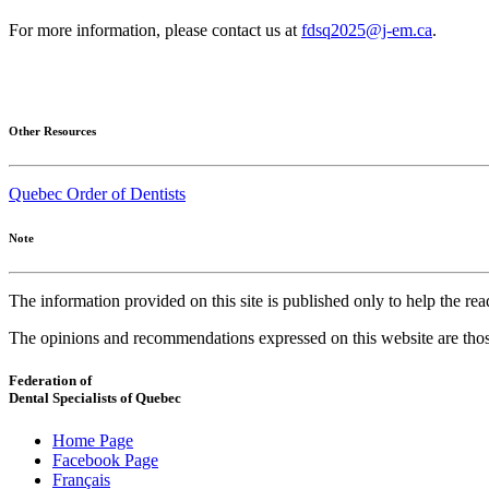
For more information, please contact us at
fdsq2025@j-em.ca
.
Other Resources
Quebec Order of Dentists
Note
The information provided on this site is published only to help the r
The opinions and recommendations expressed on this website are thos
Federation of
Dental Specialists of Quebec
Home Page
Facebook Page
Français