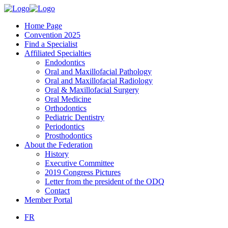
Home Page
Convention 2025
Find a Specialist
Affiliated Specialties
Endodontics
Oral and Maxillofacial Pathology
Oral and Maxillofacial Radiology
Oral & Maxillofacial Surgery
Oral Medicine
Orthodontics
Pediatric Dentistry
Periodontics
Prosthodontics
About the Federation
History
Executive Committee
2019 Congress Pictures
Letter from the president of the ODQ
Contact
Member Portal
FR