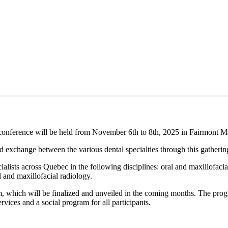
conference will be held from November 6th to 8th, 2025 in Fairmont M
 exchange between the various dental specialties through this gatherin
ts across Quebec in the following disciplines: oral and maxillofacial s
l and maxillofacial radiology.
, which will be finalized and unveiled in the coming months. The progra
vices and a social program for all participants.