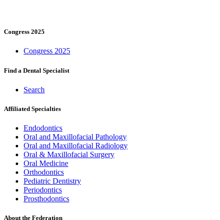
Congress 2025
Congress 2025
Find a Dental Specialist
Search
Affiliated Specialties
Endodontics
Oral and Maxillofacial Pathology
Oral and Maxillofacial Radiology
Oral & Maxillofacial Surgery
Oral Medicine
Orthodontics
Pediatric Dentistry
Periodontics
Prosthodontics
About the Federation