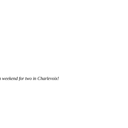
a weekend for two in Charlevoix!