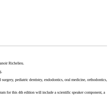
anoir Richelieu.
g.
urgery, pediatric dentistry, endodontics, oral medicine, orthodontics,
m for this 4th edition will include a scientific speaker component, a