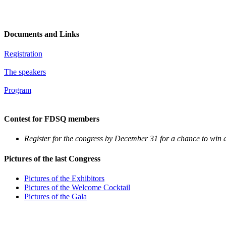
Documents and Links
Registration
The speakers
Program
Contest for FDSQ members
Register for the congress by December 31 for a chance to win 
Pictures of the last Congress
Pictures of the Exhibitors
Pictures of the Welcome Cocktail
Pictures of the Gala