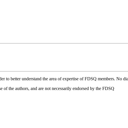
eader to better understand the area of expertise of FDSQ members. No dia
e of the authors, and are not necessarily endorsed by the FDSQ