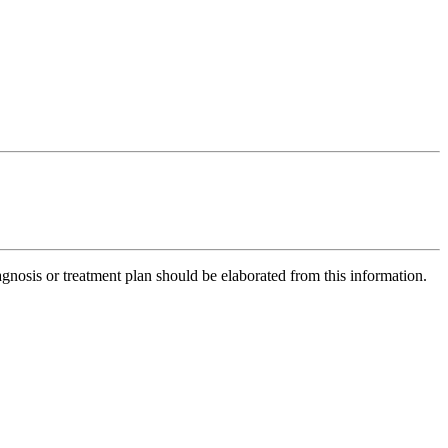
gnosis or treatment plan should be elaborated from this information.