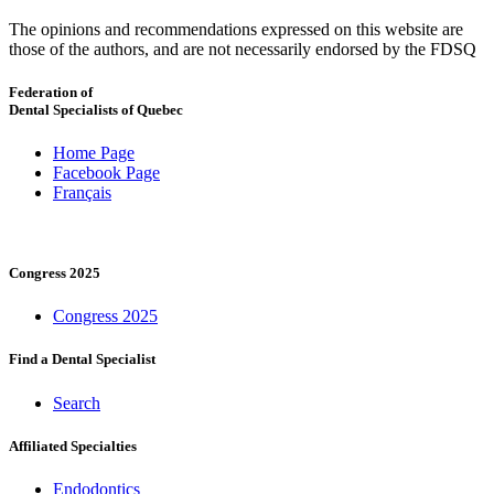
The opinions and recommendations expressed on this website are
those of the authors, and are not necessarily endorsed by the FDSQ
Federation of
Dental Specialists of Quebec
Home Page
Facebook Page
Français
Congress 2025
Congress 2025
Find a Dental Specialist
Search
Affiliated Specialties
Endodontics