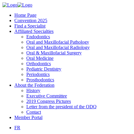
Home Page
Convention 2025
Find a Specialist
Affiliated Specialties
Endodontics
Oral and Maxillofacial Pathology
Oral and Maxillofacial Radiology
Oral & Maxillofacial Surgery
Oral Medicine
Orthodontics
Pediatric Dentistry
Periodontics
Prosthodontics
About the Federation
History
Executive Committee
2019 Congress Pictures
Letter from the president of the ODQ
Contact
Member Portal
FR