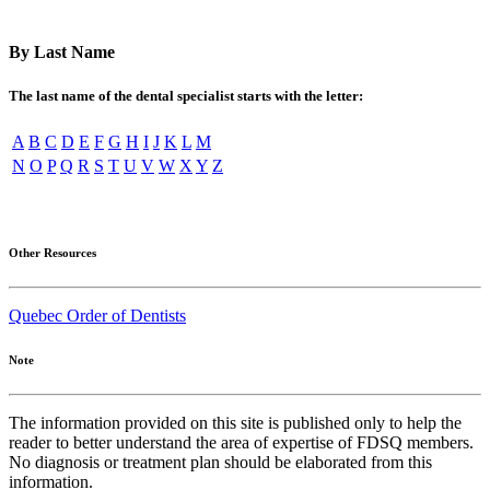
By Last Name
The last name of the dental specialist starts with the letter:
A
B
C
D
E
F
G
H
I
J
K
L
M
N
O
P
Q
R
S
T
U
V
W
X
Y
Z
Other Resources
Quebec Order of Dentists
Note
The information provided on this site is published only to help the
reader to better understand the area of expertise of FDSQ members.
No diagnosis or treatment plan should be elaborated from this
information.