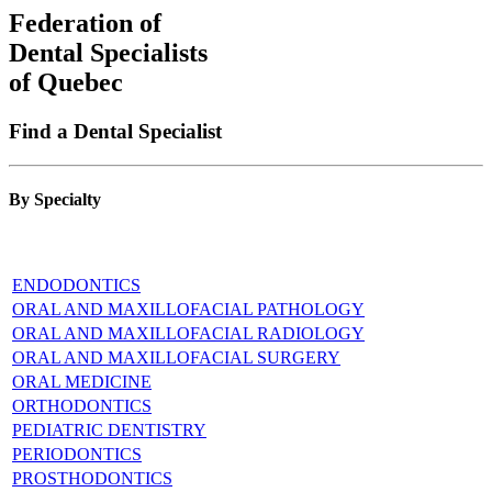
Federation of
Dental Specialists
of Quebec
Find a Dental Specialist
By Specialty
ENDODONTICS
ORAL AND MAXILLOFACIAL PATHOLOGY
ORAL AND MAXILLOFACIAL RADIOLOGY
ORAL AND MAXILLOFACIAL SURGERY
ORAL MEDICINE
ORTHODONTICS
PEDIATRIC DENTISTRY
PERIODONTICS
PROSTHODONTICS